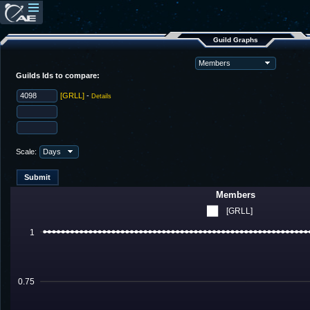
Guild Graphs
Guilds Ids to compare:
[GRLL]
-
Details
Scale:
Members
[GRLL]
1
0.75