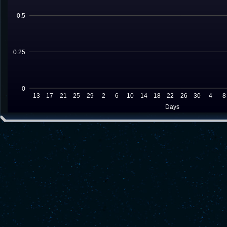
0.5
0.25
0
13
17
21
25
29
2
6
10
14
18
22
26
30
4
8
Days