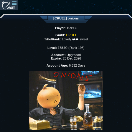
[CRUEL] onions
Player:
159966
Guild:
CRUEL
Title/Rank:
Lovely ❤️❤️ sweet
Level:
178.92 (Rank 193)
Account:
Upgraded
Expire:
23 Dec 2026
Account Age:
6,532 Days