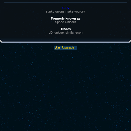
CLS
stinky onions make you cry
Formerly known as
Space Unicorn
Trades
LD, unique, similar econ
Upgrade