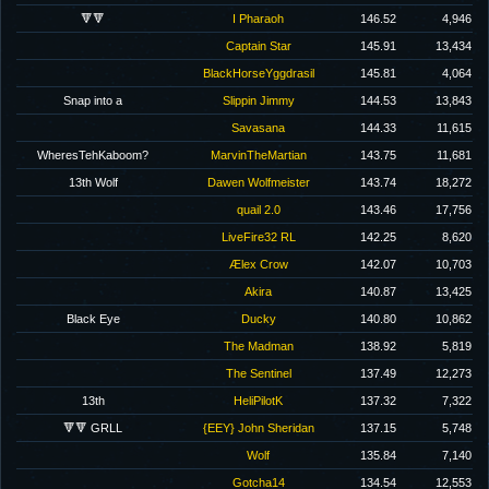
🔻🔻
I Pharaoh
146.52
4,946
Captain Star
145.91
13,434
BlackHorseYggdrasil
145.81
4,064
Snap into a
Slippin Jimmy
144.53
13,843
Savasana
144.33
11,615
WheresTehKaboom?
MarvinTheMartian
143.75
11,681
13th Wolf
Dawen Wolfmeister
143.74
18,272
quail 2.0
143.46
17,756
LiveFire32 RL
142.25
8,620
Ælex Crow
142.07
10,703
Akira
140.87
13,425
Black Eye
Ducky
140.80
10,862
The Madman
138.92
5,819
The Sentinel
137.49
12,273
13th
HeliPilotK
137.32
7,322
🔻🔻 GRLL
{EEY} John Sheridan
137.15
5,748
Wolf
135.84
7,140
Gotcha14
134.54
12,553