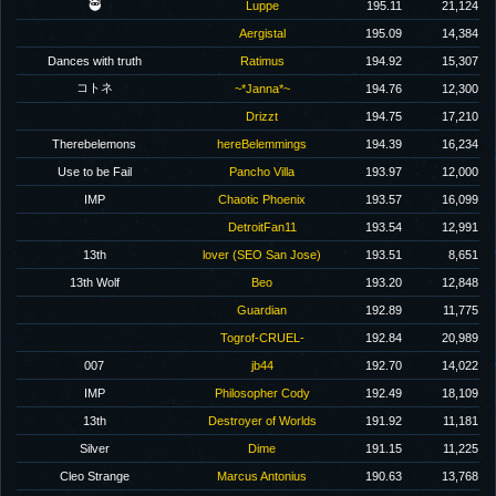
🥷
Luppe
195.11
21,124
Aergistal
195.09
14,384
Dances with truth
Ratimus
194.92
15,307
コトネ
~*Janna*~
194.76
12,300
Drizzt
194.75
17,210
Therebelemons
hereBelemmings
194.39
16,234
Use to be Fail
Pancho Villa
193.97
12,000
IMP
Chaotic Phoenix
193.57
16,099
DetroitFan11
193.54
12,991
13th
lover (SEO San Jose)
193.51
8,651
13th Wolf
Beo
193.20
12,848
Guardian
192.89
11,775
Togrof-CRUEL-
192.84
20,989
007
jb44
192.70
14,022
IMP
Philosopher Cody
192.49
18,109
13th
Destroyer of Worlds
191.92
11,181
Silver
Dime
191.15
11,225
Cleo Strange
Marcus Antonius
190.63
13,768