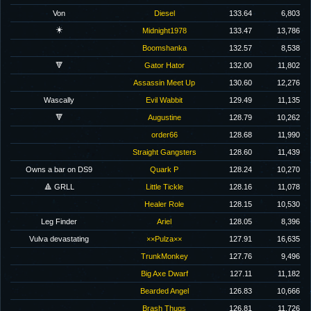
Von
Diesel
133.64
6,803
☀️
Midnight1978
133.47
13,786
Boomshanka
132.57
8,538
🔻
Gator Hator
132.00
11,802
Assassin Meet Up
130.60
12,276
Wascally
Evil Wabbit
129.49
11,135
🔻
Augustine
128.79
10,262
order66
128.68
11,990
Straight Gangsters
128.60
11,439
Owns a bar on DS9
Quark P
128.24
10,270
🔺 GRLL
Little Tickle
128.16
11,078
Healer Role
128.15
10,530
Leg Finder
Ariel
128.05
8,396
Vulva devastating
××Pulza××
127.91
16,635
TrunkMonkey
127.76
9,496
Big Axe Dwarf
127.11
11,182
Bearded Angel
126.83
10,666
Brash Thugs
126.81
11,726