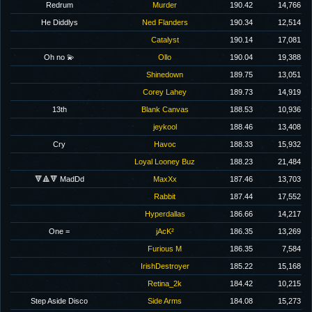
Redrum
Murder
190.42
14,766
He Diddlys
Ned Flanders
190.34
12,514
Catalyst
190.14
17,081
Oh no 💫
Ollo
190.04
19,388
Shinedown
189.75
13,051
Corey Lahey
189.73
14,919
13th
Blank Canvas
188.53
10,936
jeykool
188.46
13,408
Cry
Havoc
188.33
15,932
Loyal Looney Buz
188.23
21,484
🔻🔺🔻 MadDd
MaxXx
187.46
13,703
Rabbit
187.44
17,552
Hyperdallas
186.66
14,217
One =
jAcK²
186.35
13,269
Furious M
186.35
7,584
IrishDestroyer
185.22
15,168
Retina_2k
184.42
10,215
Step Aside Disco
Side Arms
184.08
15,273