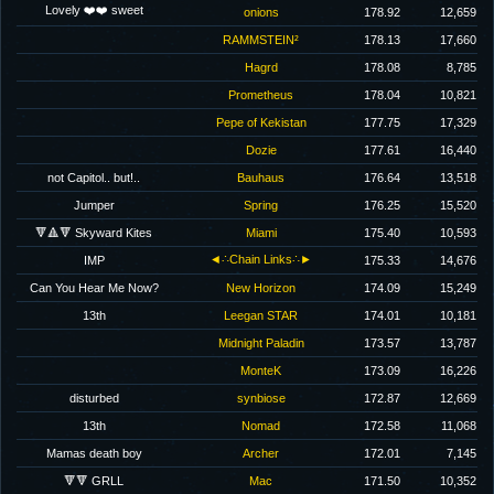
Lovely ❤️❤️ sweet
onions
178.92
12,659
RAMMSTEIN²
178.13
17,660
Hagrd
178.08
8,785
Prometheus
178.04
10,821
Pepe of Kekistan
177.75
17,329
Dozie
177.61
16,440
not Capitol.. but!..
Bauhaus
176.64
13,518
Jumper
Spring
176.25
15,520
🔻🔺🔻 Skyward Kites
Miami
175.40
10,593
◄∴Chain Links∴►
IMP
175.33
14,676
Can You Hear Me Now?
New Horizon
174.09
15,249
13th
Leegan STAR
174.01
10,181
Midnight Paladin
173.57
13,787
MonteK
173.09
16,226
disturbed
synbiose
172.87
12,669
13th
Nomad
172.58
11,068
Mamas death boy
Archer
172.01
7,145
🔻🔻 GRLL
Mac
171.50
10,352