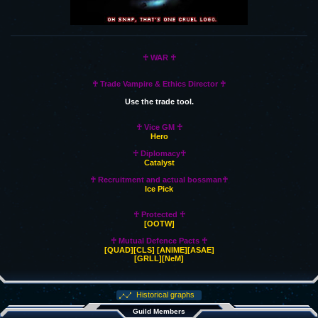
♰ WAR ♰
♰ Trade Vampire & Ethics Director ♰
Use the trade tool.
♰ Vice GM ♰
Hero
♰ Diplomacy♰
Catalyst
♰ Recruitment and actual bossman♰
Ice Pick
♰ Protected ♰
[OOTW]
♰ Mutual Defence Pacts ♰
[QUAD]
[CLS]
[ANIME]
[ASAE]
[GRLL]
[NeM]
Historical graphs
Guild Members