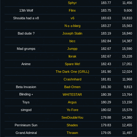
Sphyr
183.77
11,456
13th Wolf
Flinx
183.75
9,606
Shoulda had a v8
v6
183.63
16,810
N☼☼blarg
183.27
15,563
Bad dude ?
Joseph Stalin
183.19
16,840
bicc
182.84
14,387
Mad grumps
Jumpp
182.67
15,590
llorak
182.67
15,228
Anime
Spare Me!
182.43
17,051
The Dark One {GRLL}
181.90
12,024
Crashnhard
181.81
11,968
Beta Invasion
Bad-Omen
181.30
9,813
Blinding ⭒
WHITESTAR
180.39
13,764
Toys
Argus
180.29
13,158
simgod
Yo Fore
180.02
15,579
SeeDoubleYou
179.88
14,380
Perrinieum Sun
Shades
179.83
12,455
Grand Admiral
Thrawn
179.05
11,497