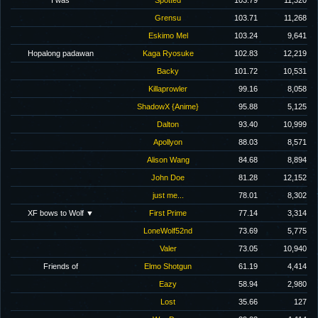
I was
Spotted
103.79
11,320
Grensu
103.71
11,268
Eskimo Mel
103.24
9,641
Hopalong padawan
Kaga Ryosuke
102.83
12,219
Backy
101.72
10,531
Killaprowler
99.16
8,058
ShadowX {Anime}
95.88
5,125
Dalton
93.40
10,999
Apollyon
88.03
8,571
Alison Wang
84.68
8,894
John Doe
81.28
12,152
just me...
78.01
8,302
XF bows to Wolf ▼
First Prime
77.14
3,314
LoneWolf52nd
73.69
5,775
Valer
73.05
10,940
Friends of
Elmo Shotgun
61.19
4,414
Eazy
58.94
2,980
Lost
35.66
127