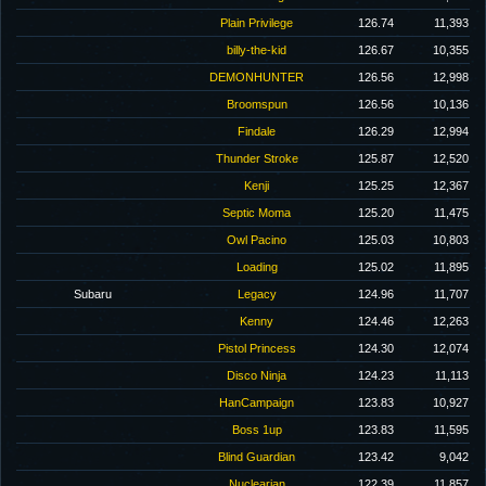
Plain Privilege
126.74
11,393
billy-the-kid
126.67
10,355
DEMONHUNTER
126.56
12,998
Broomspun
126.56
10,136
Findale
126.29
12,994
Thunder Stroke
125.87
12,520
Kenji
125.25
12,367
Septic Moma
125.20
11,475
Owl Pacino
125.03
10,803
Loading
125.02
11,895
Subaru
Legacy
124.96
11,707
Kenny
124.46
12,263
Pistol Princess
124.30
12,074
Disco Ninja
124.23
11,113
HanCampaign
123.83
10,927
Boss 1up
123.83
11,595
Blind Guardian
123.42
9,042
Nuclearian
122.39
11,857