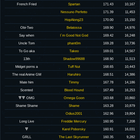
French Fried
Spartan
171.43
10,167
Nessuno Perfetto
171.39
11,453
HopAlong23
170.00
15,150
Obi-Two
Belatossa
169.90
14,976
Say when
I`m Good Not God
169.42
16,248
Uncle Tom
phant0m
169.28
10,736
To Go aka
Takeo
169.01
14,567
13th
Shadow99688
168.90
11,513
Midget porns a
Tuff Nut
168.65
10,443
The real Anime GM
Haruhiro
168.51
14,386
Mate him
Timmy
167.78
14,186
Scented
Blood Hound
167.49
16,253
🔻🔻 OMG
Omega Goon
163.68
10,860
Shame Shame
Shame
163.28
10,879
Odius2001
162.96
19,804
Long Live
Freddie Mercury
160.95
7,208
🔻
Karel Poborsky
160.91
16,031
GRLL
The Last Skyrunner
160.35
9,282