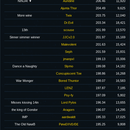
NINJA! ▼
Aundine
206.46
11,920
Ajunta Thor
204.49
9,625
More wine
Twix
203.75
12,040
Dr.Evil
203.34
18,421
13th
scouse
201.99
13,570
Sinner simmer winner
JJCv2.0
201.97
15,169
Malevolent
201.63
15,424
Seph
201.59
15,831
jmanpxl
199.13
15,006
Dance a Naughty
Slymo
199.08
14,182
Concupiscent Toe
198.86
16,268
War Monger
Bored Thuntor
198.07
16,583
LENZ
197.87
7,185
Psy-fy
197.09
5,802
Misses kissing 14in
Lord Pylos
196.34
13,655
the king of Gondor
Aragorn
196.07
14,295
IMP
aardwaldt
195.33
17,025
The Old NøøB
Pøw£®V£rÐ£
195.25
9,808