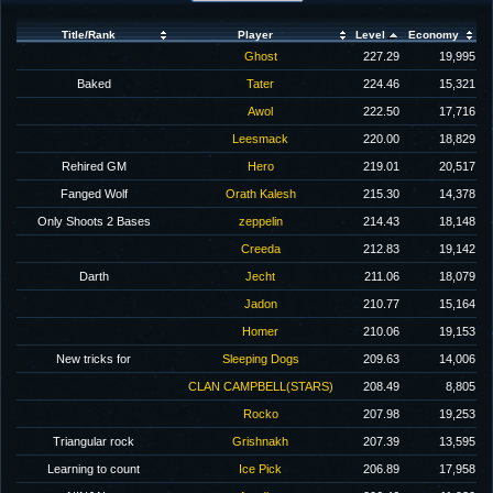
Title/Rank
Player
Level
Economy
Ghost
227.29
19,995
Baked
Tater
224.46
15,321
Awol
222.50
17,716
Leesmack
220.00
18,829
Rehired GM
Hero
219.01
20,517
Fanged Wolf
Orath Kalesh
215.30
14,378
Only Shoots 2 Bases
zeppelin
214.43
18,148
Creeda
212.83
19,142
Darth
Jecht
211.06
18,079
Jadon
210.77
15,164
Homer
210.06
19,153
New tricks for
Sleeping Dogs
209.63
14,006
CLAN CAMPBELL(STARS)
208.49
8,805
Rocko
207.98
19,253
Triangular rock
Grishnakh
207.39
13,595
Learning to count
Ice Pick
206.89
17,958