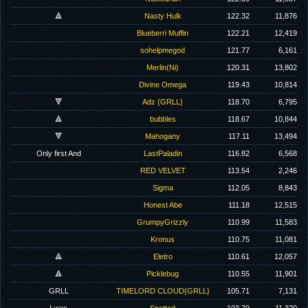
🔺
Nasty Hulk
122.32
11,876
Blueberri Muffin
122.21
12,419
sohelpmegod
121.77
6,161
Merlin(Ni)
120.31
13,802
Divine Omega
119.43
10,814
🔻
Adz {GRLL}
118.70
6,795
🔺
bubbles
118.67
10,844
🔻
Mahogany
117.11
13,494
Only first And
LastPaladin
116.82
6,568
RED VELVET
113.54
2,246
Sigma
112.05
8,843
Honest Abe
111.18
12,515
GrumpyGrizzly
110.99
11,583
Kronus
110.75
11,081
🔺
Eletro
110.61
12,057
🔺
Picklebug
110.55
11,901
GRLL
TIMELORD CLOUD{GRLL}
105.71
7,131