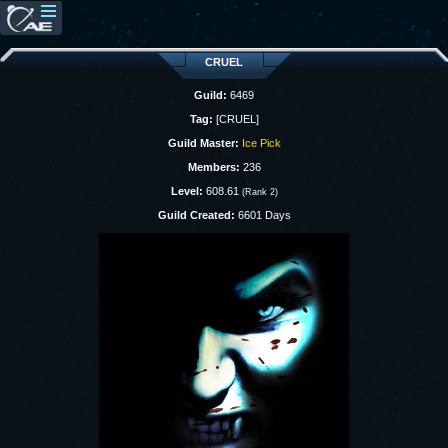
CRUEL
Guild:
6469
Tag:
[CRUEL]
Guild Master:
Ice Pick
Members:
236
Level:
608.61
(Rank 2)
Guild Created:
6601 Days