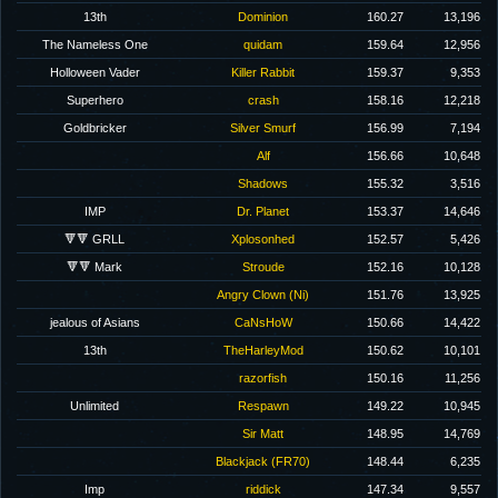
13th
Dominion
160.27
13,196
The Nameless One
quidam
159.64
12,956
Holloween Vader
Killer Rabbit
159.37
9,353
Superhero
crash
158.16
12,218
Goldbricker
Silver Smurf
156.99
7,194
Alf
156.66
10,648
Shadows
155.32
3,516
IMP
Dr. Planet
153.37
14,646
🔻🔻 GRLL
Xplosonhed
152.57
5,426
🔻🔻 Mark
Stroude
152.16
10,128
Angry Clown (Ni)
151.76
13,925
jealous of Asians
CaNsHoW
150.66
14,422
13th
TheHarleyMod
150.62
10,101
razorfish
150.16
11,256
Unlimited
Respawn
149.22
10,945
Sir Matt
148.95
14,769
Blackjack (FR70)
148.44
6,235
Imp
riddick
147.34
9,557