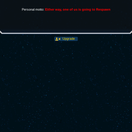
Personal motto:
Either way, one of us is going to Respawn
Upgrade