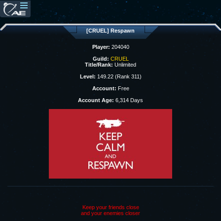
[CRUEL] Respawn
Player:
204040
Guild:
CRUEL
Title/Rank:
Unlimited
Level:
149.22 (Rank 311)
Account:
Free
Account Age:
6,314 Days
Keep your friends close
and your enemies closer