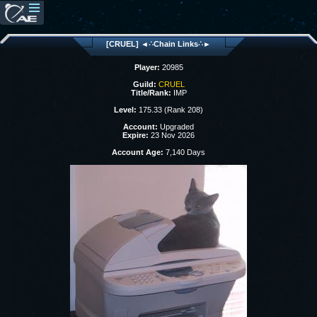
[CRUEL] ◄∴Chain Links∴►
Player:
20985
Guild:
CRUEL
Title/Rank:
IMP
Level:
175.33 (Rank 208)
Account:
Upgraded
Expire:
23 Nov 2026
Account Age:
7,140 Days