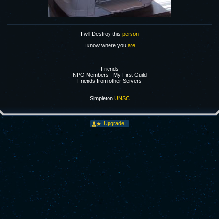
I will Destroy this
person
I know where you
are
Friends
NPO Members - My First Guild
Friends from other Servers
Simpleton
UNSC
Upgrade