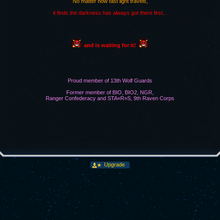
No matter how fast light travels,
it finds the darkness has always got there first...
and is waiting for it!
Proud member of 13th Wolf Guards
Former member of BIO, BIO2, NGR,
Ranger Confederacy and STA«R»S, 9th Raven Corps
Upgrade