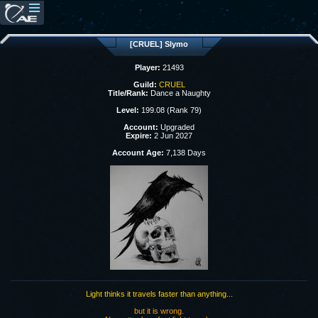
[CRUEL] Slymo
Player:
21493
Guild:
CRUEL
Title/Rank:
Dance a Naughty
Level:
199.08 (Rank 79)
Account:
Upgraded
Expire:
2 Jun 2027
Account Age:
7,138 Days
Light thinks it travels faster than anything...
but it is wrong.