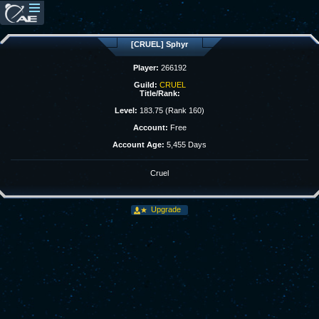
[CRUEL] Sphyr
Player:
266192
Guild:
CRUEL
Title/Rank:
Level:
183.75 (Rank 160)
Account:
Free
Account Age:
5,455 Days
Cruel
Upgrade