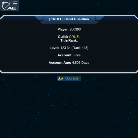
[CRUEL] Blind Guardian
Player:
280398
Guild:
CRUEL
Title/Rank:
Level:
123.34 (Rank 448)
Account:
Free
Account Age:
4,505 Days
Upgrade