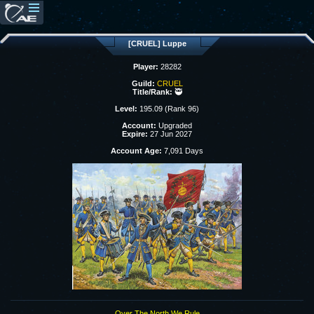
[CRUEL] Luppe
Player:
28282
Guild:
CRUEL
Title/Rank:
🥷
Level:
195.09 (Rank 96)
Account:
Upgraded
Expire:
27 Jun 2027
Account Age:
7,091 Days
Over The North We Rule