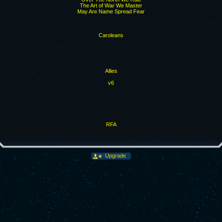
The Art of War We Master
May Are Name Spread Fear
Caroleans
Allies
v6
RFA
Upgrade