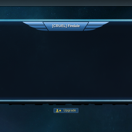
[CRUEL] Findale
Upgrade