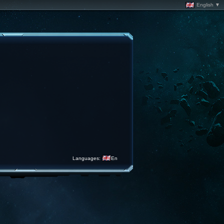
English ▼
Languages:
En