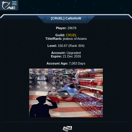
[CRUEL] CaNsHoW
Player:
29678
Guild:
CRUEL
Title/Rank:
jealous of Asians
Level:
150.67 (Rank 304)
Account:
Upgraded
Expire:
21 Dec 2026
Account Age:
7,083 Days