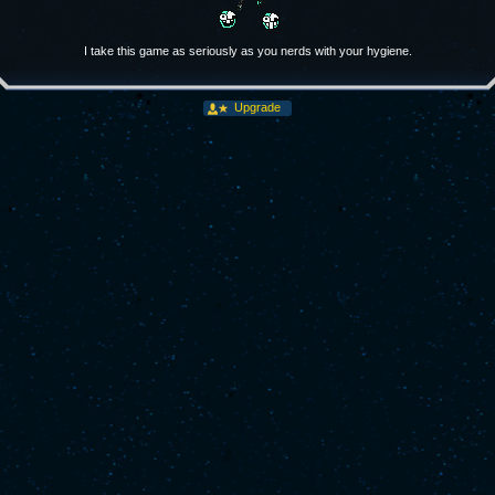
I take this game as seriously as you nerds with your hygiene.
Upgrade