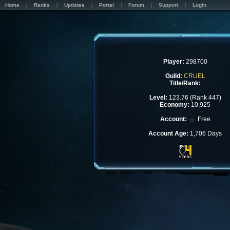
Home
Ranks
Updates
Portal
Forum
Support
Login
Player:
298700
Guild:
CRUEL
Title/Rank:
Level:
123.76 (Rank 447)
Economy:
10,925
Account:
Free
Account Age:
1,706 Days