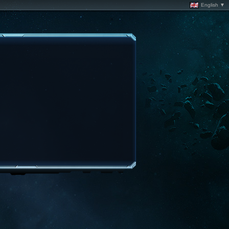
English ▼