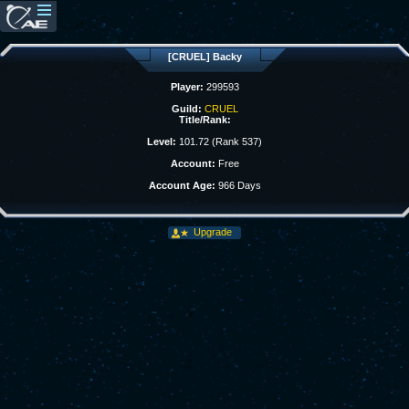
[CRUEL] Backy
Player:
299593
Guild:
CRUEL
Title/Rank:
Level:
101.72 (Rank 537)
Account:
Free
Account Age:
966 Days
Upgrade