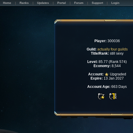
Home
Ranks
Updates
Portal
Forum
Support
Login
Player:
300036
Guild:
actually four guilds
Title/Rank:
still sexy
Level:
85.77 (Rank 574)
Economy:
8,544
Account:
Upgraded
Expire:
13 Jan 2027
Account Age:
663 Days