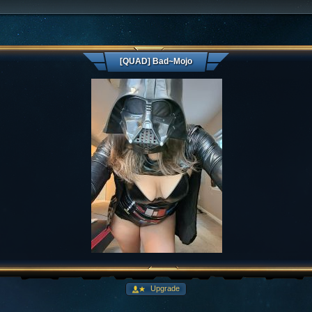
[QUAD] Bad~Mojo
Upgrade