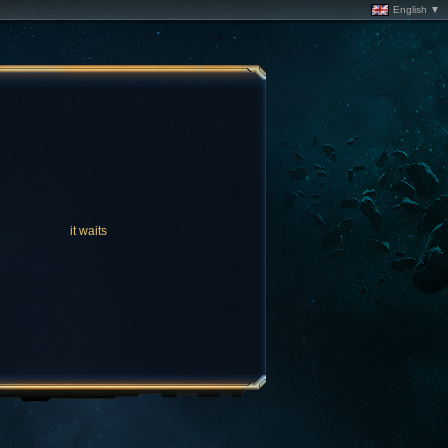
English ▼
it waits