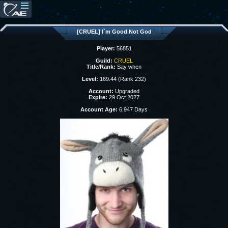
[CRUEL] I`m Good Not God
Player:
56851
Guild:
CRUEL
Title/Rank:
Say when
Level:
169.44 (Rank 232)
Account:
Upgraded
Expire:
29 Oct 2027
Account Age:
6,947 Days