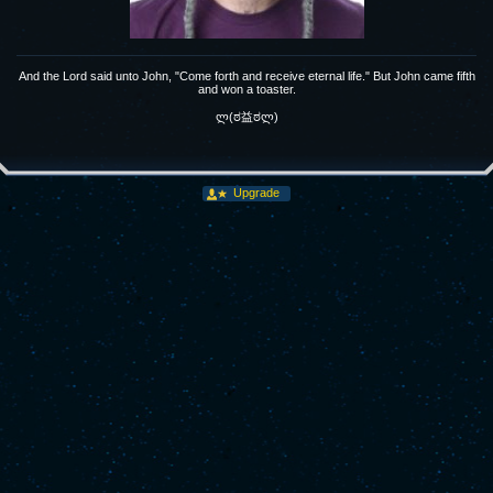
And the Lord said unto John, "Come forth and receive eternal life." But John came fifth
and won a toaster.
ლ(ಠ益ಠლ)
Upgrade