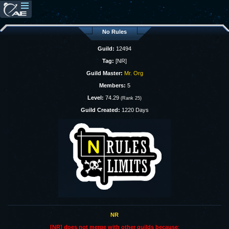
No Rules
Guild:
12494
Tag:
[NR]
Guild Master:
Mr. Org
Members:
5
Level:
74.29
(Rank 25)
Guild Created:
1220 Days
NR
[NR] does not merge with other guilds because
: