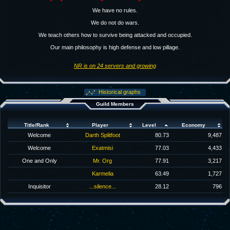
We have no rules.
We do not do wars.
We teach others how to survive being attacked and occupied.
Our main philosophy is high defense and low pillage.
NR is on 24 servers and growing
Historical graphs
Guild Members
Title/Rank
Player
Level
Economy
Welcome
Darth Splitfoot
80.73
9,487
Welcome
Exatmisi
77.03
4,433
One and Only
Mr. Org
77.91
3,217
Karmelia
63.49
1,727
Inquisitor
...silence...
28.12
796