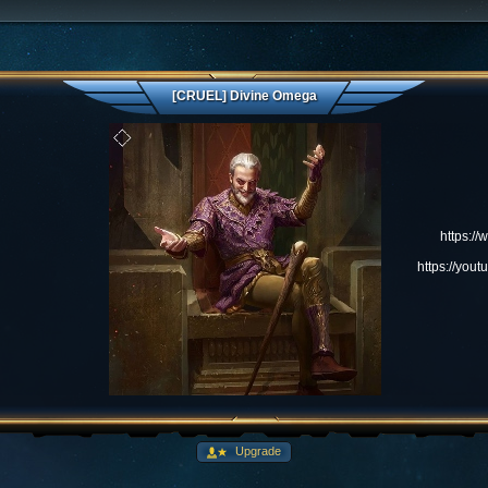
[CRUEL] Divine Omega
https:/
https://yo
Upgrade