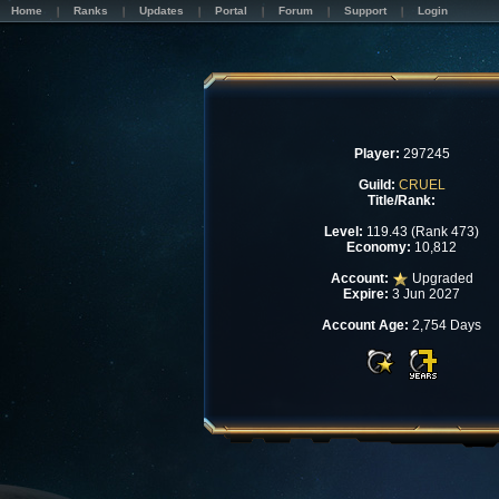
Home
Ranks
Updates
Portal
Forum
Support
Login
Player:
297245
Guild:
CRUEL
Title/Rank:
Level:
119.43 (Rank 473)
Economy:
10,812
Account:
Upgraded
Expire:
3 Jun 2027
Account Age:
2,754 Days