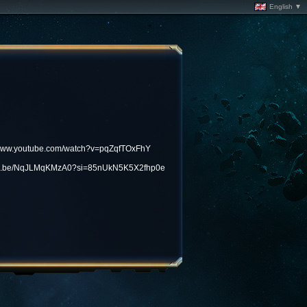
English ▼
/www.youtube.com/watch?v=pqZqfTOxFhY
utu.be/NqJLMqKMzA0?si=85nUkN5K5X2fhp0e