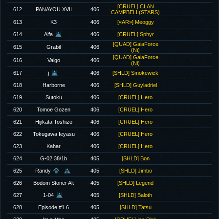
[CRUEL] CLAN
612
PANAYOU XVII
406
CAMPBELL(STARS)
613
K3
406
[«AR»] Meoggy
614
Alfa
406
[CRUEL] Sphyr
[QUAD] GaiaForce
615
Grabil
406
(Ni)
[QUAD] GaiaForce
616
Valgo
406
(Ni)
617
j
406
[SHLD] Smokewick
618
Harborne
406
[SHLD] Guyladriel
619
Sutoku
406
[CRUEL] Hero
620
Tomoe Gozen
406
[CRUEL] Hero
621
Hijikata Toshizo
406
[CRUEL] Hero
622
Tokugawa Ieyasu
406
[CRUEL] Hero
623
Kahar
406
[CRUEL] Hero
624
G-02:38/1b
405
[SHLD] Bon
625
Randy
405
[SHLD] Jimbo
626
Bodom Stoner Alt
405
[SHLD] Legend
627
1-04
405
[SHLD] Baloth
628
Episode #1.6
405
[SHLD] Tatsu