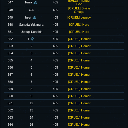
[SHLD] Thunder
647
Terra
405
God
[CRUEL] Divine
648
A26
405
Omega
649
best
405
[CRUEL] Legacy
650
Sanada Yukimura
405
[CRUEL] Hero
651
Uesugi Kenshin
405
[CRUEL] Hero
652
1
405
[CRUEL] Homer
653
2
405
[CRUEL] Homer
654
3
405
[CRUEL] Homer
655
4
405
[CRUEL] Homer
656
5
405
[CRUEL] Homer
657
6
405
[CRUEL] Homer
658
7
405
[CRUEL] Homer
659
8
405
[CRUEL] Homer
660
9
405
[CRUEL] Homer
661
12
405
[CRUEL] Homer
662
13
405
[CRUEL] Homer
663
14
405
[CRUEL] Homer
664
16
405
[CRUEL] Homer