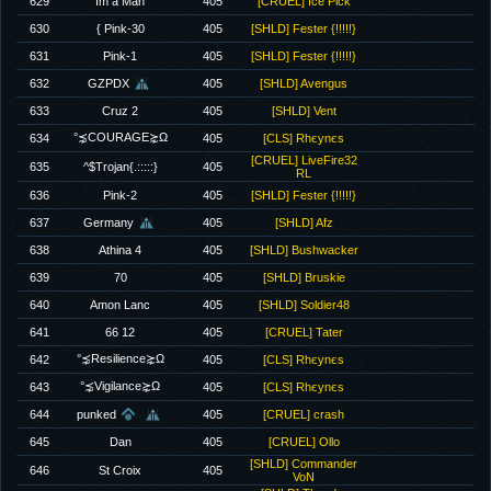
629
Im a Man
405
[CRUEL] Ice Pick
630
{ Pink-30
405
[SHLD] Fester {!!!!!}
631
Pink-1
405
[SHLD] Fester {!!!!!}
632
GZPDX
405
[SHLD] Avengus
633
Cruz 2
405
[SHLD] Vent
°⋨COURAGE⋩Ω
634
405
[CLS] Rhєynєs
[CRUEL] LiveFire32
635
^$Trojan{.:::::}
405
RL
636
Pink-2
405
[SHLD] Fester {!!!!!}
637
Germany
405
[SHLD] Afz
638
Athina 4
405
[SHLD] Bushwacker
639
70
405
[SHLD] Bruskie
640
Amon Lanc
405
[SHLD] Soldier48
641
66 12
405
[CRUEL] Tater
°⋨Resilience⋩Ω
642
405
[CLS] Rhєynєs
°⋨Vigilance⋩Ω
643
405
[CLS] Rhєynєs
644
punked
405
[CRUEL] crash
645
Dan
405
[CRUEL] Ollo
[SHLD] Commander
646
St Croix
405
VoN