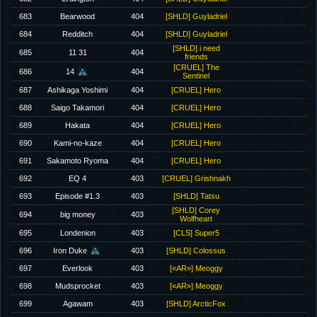
683
Bearwood
404
[SHLD] Guyladriel
684
Redditch
404
[SHLD] Guyladriel
[SHLD] i need
685
11 31
404
friends
[CRUEL] The
686
14
404
Sentinel
687
Ashikaga Yoshimi
404
[CRUEL] Hero
688
Saigo Takamori
404
[CRUEL] Hero
689
Hakata
404
[CRUEL] Hero
690
Kami-no-kaze
404
[CRUEL] Hero
691
Sakamoto Ryoma
404
[CRUEL] Hero
692
EQ 4
403
[CRUEL] Grishnakh
693
Episode #1.3
403
[SHLD] Tatsu
[SHLD] Corey
694
big money
403
Wolfheart
695
Londenion
403
[CLS] Super5
696
Iron Duke
403
[SHLD] Colossus
697
Everlook
403
[«AR»] Meoggy
698
Mudsprocket
403
[«AR»] Meoggy
699
Agawam
403
[SHLD] ArcticFox