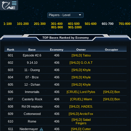
1-100
101-200
201-300
301-400
401-500
501-600
601-700
701-800
801-900
901-1000
TOP Bases Ranked by Economy
Rank
Base
Economy
Owner
Occupier
601
Episode #2.6
406
[SHLD] Tatsu
602
9.14.10
406
[SHLD] G.O.A.T
603
11 - Duong
406
[SHLD] Khyle
604
07 - Brze
406
[SHLD] Khyle
605
12 - Dzhan
406
[SHLD] Khyle
606
Immortalis
406
[CRUEL] Lord Pylos
[SHLD] Bon
607
Casterly Rock
406
[CRUEL] Miami
[SHLD] Bon
608
Rd 09 neptuno
406
[SHLD] .HADES.
609
Cottonwood
406
[SHLD] ArcticFox
[SHLD] Salad
610
Rome
406
Fingers
611
Niedermayer
406
[SHLD] Cutter