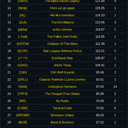
11
[«AR»]
The Alpha Raven Legacy
127.04
4
12
[Welp]
Here we go again
125.05
1
13
[HL]
We like homeless
124.33
1
14
[A14]
The A14 Alliance
123.56
3
15
[alpha]
active simmer
118.67
1
16
[~Jedi]
The Fallen Jedi Order
114.05
1
17
[OOTW]
Outlaws Of The West
112.49
1
18
[SLDF]
Star League Defense Force
112.21
2
19
[=^.^=]
Evil Attack Kitty
106.87
1
20
[42AO]
Arkhe Theia
104.41
1
21
[13th]
13th Wolf Guards
95.49
2
22
[GRLL]
Galactic Rainbow LLama Loonies
92.61
1
23
[NeM]
Unforgiven Nemesis
87.63
14
24
[TPFS]
The Penguin Free States
85.38
2
25
[NR]
No Rules
74.09
5
26
[CUBE]
Tactical Cube
73.92
6
27
[DRYMP]
Monsters United
65.03
1
28
[BOB]
Band of Brothers
57.52
1