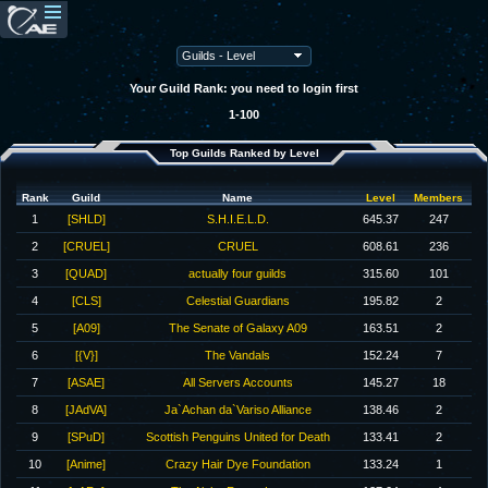
Your Guild Rank: you need to login first
1-100
Top Guilds Ranked by Level
Rank
Guild
Name
Level
Members
1
[SHLD]
S.H.I.E.L.D.
645.37
247
2
[CRUEL]
CRUEL
608.61
236
3
[QUAD]
actually four guilds
315.60
101
4
[CLS]
Celestial Guardians
195.82
2
5
[A09]
The Senate of Galaxy A09
163.51
2
6
[{V}]
The Vandals
152.24
7
7
[ASAE]
All Servers Accounts
145.27
18
8
[JAdVA]
Ja`Achan da`Variso Alliance
138.46
2
9
[SPuD]
Scottish Penguins United for Death
133.41
2
10
[Anime]
Crazy Hair Dye Foundation
133.24
1