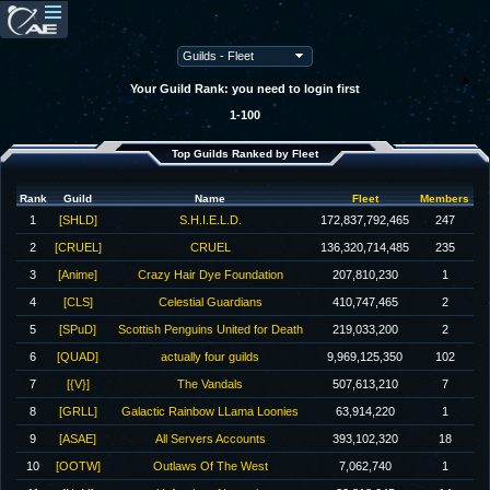
Your Guild Rank: you need to login first
1-100
Top Guilds Ranked by Fleet
Rank
Guild
Name
Fleet
Members
1
[SHLD]
S.H.I.E.L.D.
172,837,792,465
247
2
[CRUEL]
CRUEL
136,320,714,485
235
3
[Anime]
Crazy Hair Dye Foundation
207,810,230
1
4
[CLS]
Celestial Guardians
410,747,465
2
5
[SPuD]
Scottish Penguins United for Death
219,033,200
2
6
[QUAD]
actually four guilds
9,969,125,350
102
7
[{V}]
The Vandals
507,613,210
7
8
[GRLL]
Galactic Rainbow LLama Loonies
63,914,220
1
9
[ASAE]
All Servers Accounts
393,102,320
18
10
[OOTW]
Outlaws Of The West
7,062,740
1