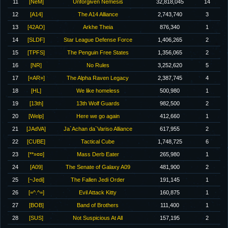
11
[NeM]
Unforgiven Nemesis
32,818,045
14
12
[A14]
The A14 Alliance
2,743,740
3
13
[42AO]
Arkhe Theia
876,340
1
14
[SLDF]
Star League Defense Force
1,406,265
2
15
[TPFS]
The Penguin Free States
1,356,065
2
16
[NR]
No Rules
3,252,620
5
17
[«AR»]
The Alpha Raven Legacy
2,387,745
4
18
[HL]
We like homeless
500,980
1
19
[13th]
13th Wolf Guards
982,500
2
20
[Welp]
Here we go again
412,660
1
21
[JAdVA]
Ja`Achan da`Variso Alliance
617,955
2
22
[CUBE]
Tactical Cube
1,748,725
6
23
[**»¤¤]
Mass Derb Eater
265,980
1
24
[A09]
The Senate of Galaxy A09
481,900
2
25
[~Jedi]
The Fallen Jedi Order
191,145
1
26
[=^.^=]
Evil Attack Kitty
160,875
1
27
[BOB]
Band of Brothers
111,400
1
28
[SUS]
Not Suspicious At All
157,195
2