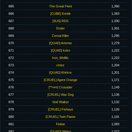
665
The Great Fleet
1,390
666
[CUBE] Krintik
1,363
667
[SUS] RDS
1,330
668
Ender
1,301
669
Cereal Killer
1,295
670
[QUAD] Artemis
1,279
671
[QUAD] koko
1,222
672
Iron_Wolfiic
1,222
673
ctrtez
1,204
674
[QUAD] Khirkre
1,201
675
[CRUEL] Agent Orange
1,171
676
[**»¤¤] Crusader
1,149
677
[CRUEL] War Dog
1,136
678
Void Walker
1,132
679
[CRUEL] Fisheye
1,126
680
[CRUEL] Twin Flame
1,116
681
Finbar
1,083
682
[QUAD] Whisp
1,072