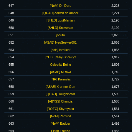
647
[NeM] Dr. Derp
2,228
648
[QUAD] corwin de amber
2,221
649
[SHLD] LostMartian
2,198
650
[SHLD] Snowman
2,192
651
jooufo
2,079
652
[ASAE] NeoSeeker001
2,066
653
[solo] lord leaf
1,933
654
[CUBE] Why So Wry?
1,917
655
Celestial Being
1,808
656
[ASAE] MRawi
1,749
657
[NR] Karmelia
1,727
658
[ASAE] Xrunner Gun
1,677
659
[QUAD] Roughinator
1,599
660
[ABYSS] Chungis
1,588
661
[ROTC] Shymystic
1,531
662
[NeM] Ramrod
1,514
663
[NeM] Badger
1,492
664
Flash Freeze
1,456