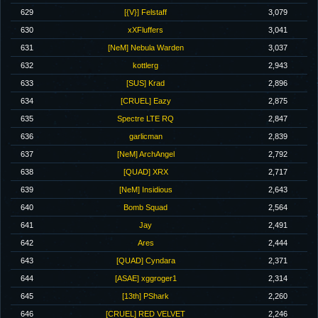
629
[{V}] Felstaff
3,079
630
xXFluffers
3,041
631
[NeM] Nebula Warden
3,037
632
kottlerg
2,943
633
[SUS] Krad
2,896
634
[CRUEL] Eazy
2,875
635
Spectre LTE RQ
2,847
636
garlicman
2,839
637
[NeM] ArchAngel
2,792
638
[QUAD] XRX
2,717
639
[NeM] Insidious
2,643
640
Bomb Squad
2,564
641
Jay
2,491
642
Ares
2,444
643
[QUAD] Cyndara
2,371
644
[ASAE] xggroger1
2,314
645
[13th] PShark
2,260
646
[CRUEL] RED VELVET
2,246