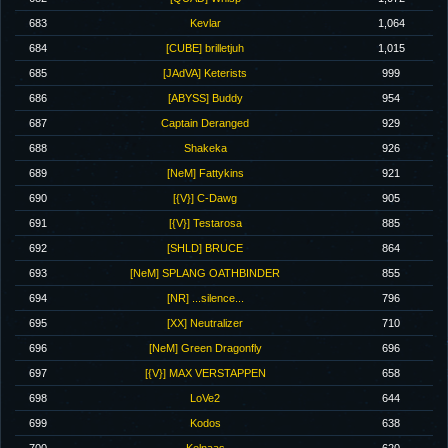
683
Kevlar
1,064
684
[CUBE] brilletjuh
1,015
685
[JAdVA] Keterists
999
686
[ABYSS] Buddy
954
687
Captain Deranged
929
688
Shakeka
926
689
[NeM] Fattykins
921
690
[{V}] C-Dawg
905
691
[{V}] Testarosa
885
692
[SHLD] BRUCE
864
693
[NeM] SPLANG OATHBINDER
855
694
[NR] ...silence...
796
695
[XX] Neutralizer
710
696
[NeM] Green Dragonfly
696
697
[{V}] MAX VERSTAPPEN
658
698
LoVe2
644
699
Kodos
638