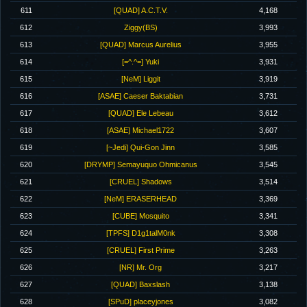
611
[QUAD] A.C.T.V.
4,168
612
Ziggy(BS)
3,993
613
[QUAD] Marcus Aurelius
3,955
614
[=^.^=] Yuki
3,931
615
[NeM] Liggit
3,919
616
[ASAE] Caeser Baktabian
3,731
617
[QUAD] Ele Lebeau
3,612
618
[ASAE] Michael1722
3,607
619
[~Jedi] Qui-Gon Jinn
3,585
620
[DRYMP] Semayuquo Ohmicanus
3,545
621
[CRUEL] Shadows
3,514
622
[NeM] ERASERHEAD
3,369
623
[CUBE] Mosquito
3,341
624
[TPFS] D1g1talM0nk
3,308
625
[CRUEL] First Prime
3,263
626
[NR] Mr. Org
3,217
627
[QUAD] Baxslash
3,138
628
[SPuD] placeyjones
3,082