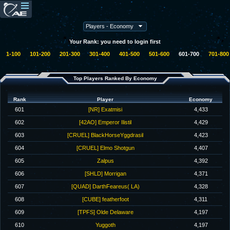
Your Rank: you need to login first
1-100
101-200
201-300
301-400
401-500
501-600
601-700
701-800
Top Players Ranked By Economy
Rank
Player
Economy
601
[NR] Exatmisi
4,433
602
[42AO] Emperor Ilistil
4,429
603
[CRUEL] BlackHorseYggdrasil
4,423
604
[CRUEL] Elmo Shotgun
4,407
605
Zalpus
4,392
606
[SHLD] Morrigan
4,371
607
[QUAD] DarthFeareus( LA)
4,328
608
[CUBE] featherfoot
4,311
609
[TPFS] Olde Delaware
4,197
610
Yuggoth
4,197